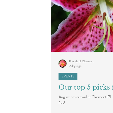
Friends of Clermont
2 days ago
EVENTS
Our top 5 picks 
August has arrived at Clermont 🌸 
fun!