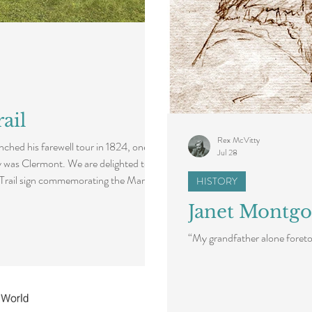
ail
Rex McVitty
ched his farewell tour in 1824, one of
Jul 28
y was Clermont. We are delighted to
 Trail sign commemorating the Marquis
HISTORY
t. A dedication ceremony for this new
Janet Montgo
f a Lafayette250 function, honoring
can freedom as the United States marks
“My grandfather alone foretol
ration of Indep