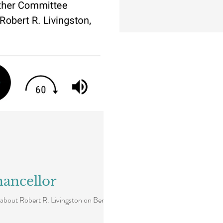
ancellor
about Robert R. Livingston on Ben