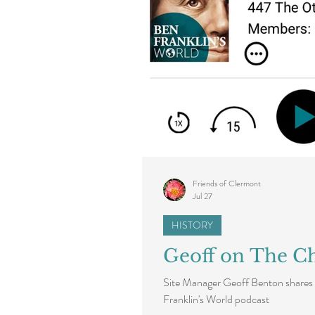
Friends of Clermont
Jul 27
HISTORY
Geoff on The Ch
Site Manager Geoff Benton shares 
Franklin's World podcast