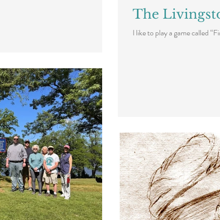
The Livingst
I like to play a game called “F