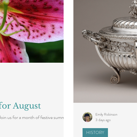
for August
Emily Robinson
Join us for a month of festive summer
3 days ago
HISTORY