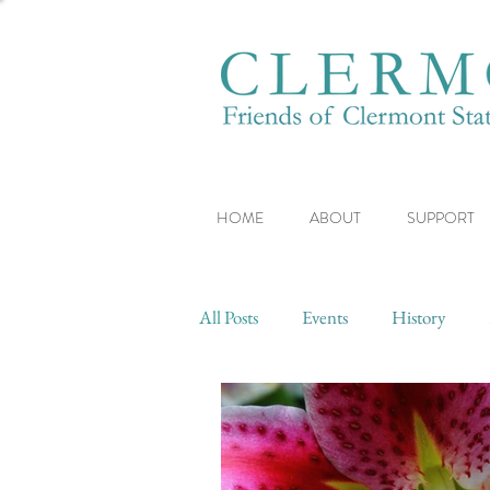
HOME
ABOUT
SUPPORT
All Posts
Events
History