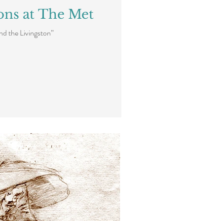
ons at The Met
ind the Livingston”