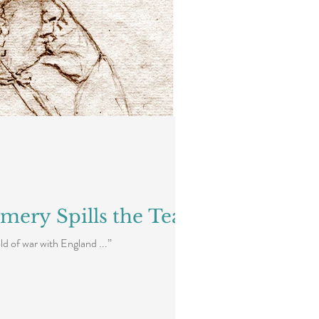
mery Spills the Tea
d of war with England ...”