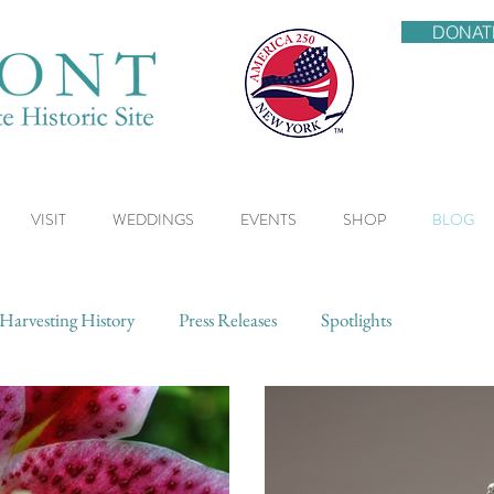
DONAT
VISIT
WEDDINGS
EVENTS
SHOP
BLOG
Harvesting History
Press Releases
Spotlights