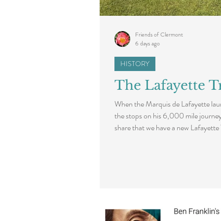
Friends of Clermont
6 days ago
HISTORY
The Lafayette Tr
When the Marquis de Lafayette laun
the stops on his 6,000 mile journe
share that we have a new Lafayette
de Lafayette’s September 1824 visi
marker took place in June as part o
Lafayette's contributions to Ameri
the 250th anniversary of the Decla