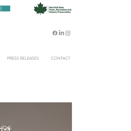
E
PRESS RELEASES
CONTACT