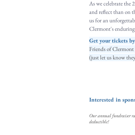
As we celebrate the 2
and reflect than on 
us for an unforgetta
Clermont's enduring l
Get your tickets b
Friends of Clermont 
(just let us know they
Interested in spo
Our annual fundraiser rai
deductible!