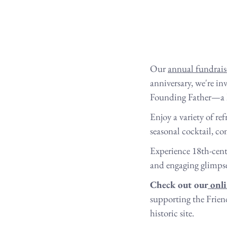
Our 
annual fundrais
anniversary, we're in
Founding Father—a his
Enjoy a variety of re
seasonal cocktail, c
Experience 18th-cent
and engaging glimpse 
Check out our
 onl
supporting the Frien
historic site.