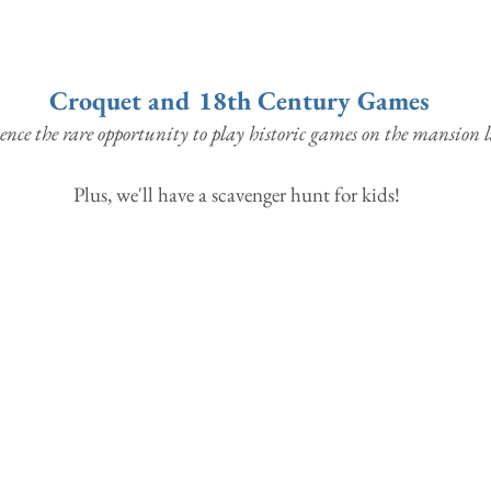
Croquet and 18th Century Games
ence the rare opportunity to play historic games on the mansion 
Plus, we'll have a scavenger hunt for kids! 