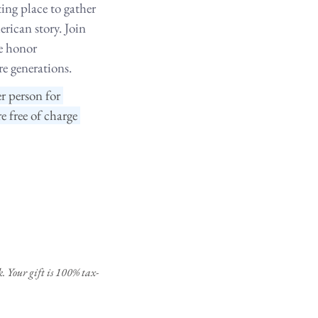
ing place to gather 
rican story. Join 
e honor 
re generations.
r person for 
free of charge 
. Your gift is 100% tax-