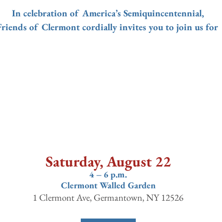
In celebration of America’s Semiquincentennial,
Friends of Clermont cordially invites you to join us for 
Saturday, August 22
4 – 6 p.m.
Clermont Walled Garden
1 Clermont Ave, Germantown, NY 12526