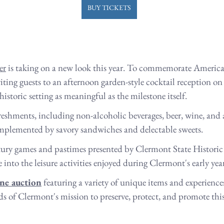
BUY TICKETS
er
 is taking on a new look this year. To commemorate America
viting guests to an afternoon garden-style cocktail reception on
toric setting as meaningful as the milestone itself.
freshments, including non-alcoholic beverages, beer, wine, and 
omplemented by savory sandwiches and delectable sweets. 
ury games and pastimes presented by Clermont State Historic S
into the leisure activities enjoyed during Clermont's early year
ine auction
 featuring a variety of unique items and experience
ds of Clermont's mission to preserve, protect, and promote thi