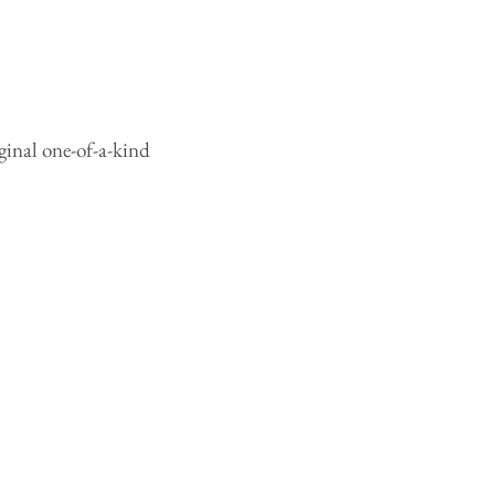
ginal one-of-a-kind 