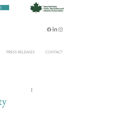
E
PRESS RELEASES
CONTACT
ty