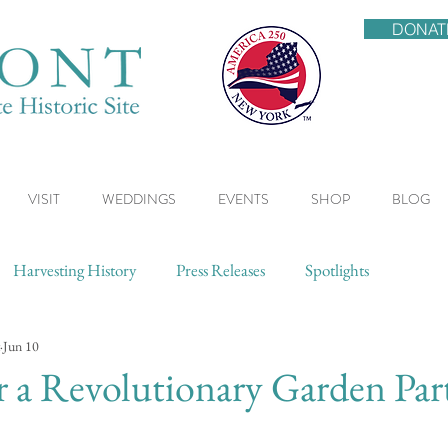
DONAT
VISIT
WEDDINGS
EVENTS
SHOP
BLOG
Harvesting History
Press Releases
Spotlights
Jun 10
or a Revolutionary Garden Par