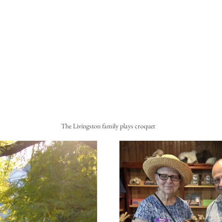
The Livingston family plays croquet