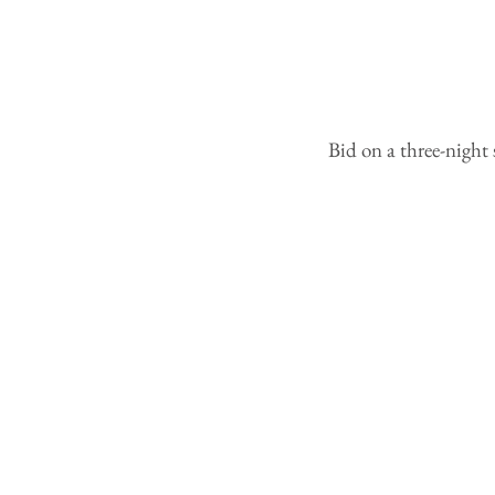
Bid on a three-night 