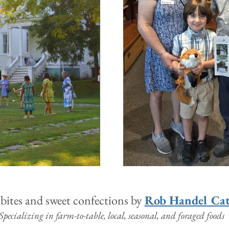
bites and sweet confections by 
Rob Handel Cat
Specializing in farm-to-table, local, seasonal, and foraged foods