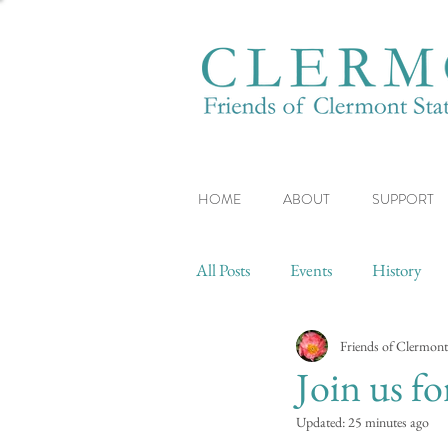
HOME
ABOUT
SUPPORT
All Posts
Events
History
Friends of Clermont
Join us f
Updated:
25 minutes ago