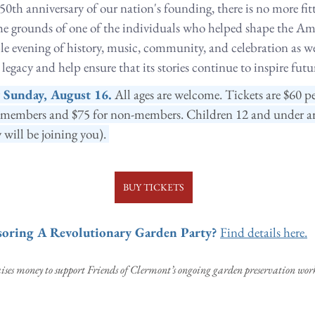
50th anniversary of our nation's founding, there is no more fitt
the grounds of one of the individuals who helped shape the Ame
ble evening of history, music, community, and celebration as w
egacy and help ensure that its stories continue to inspire futu
y Sunday, August 16.
All ages are welcome. Tickets are $60 pe
members and $75 for non-members. Children 12 and under are 
 will be joining you). 
BUY TICKETS
nsoring A Revolutionary Garden Party?
Find details here.
ses money to support Friends of Clermont’s ongoing garden preservation work