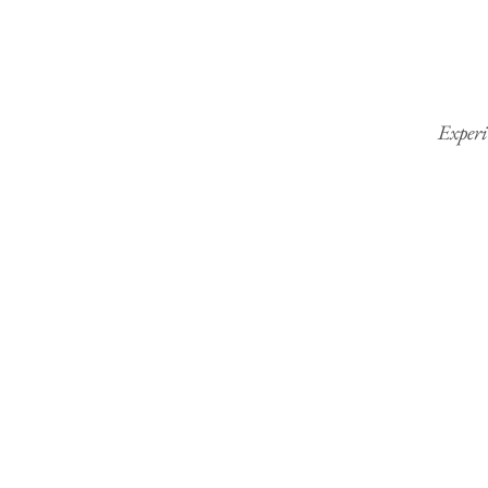
Experi