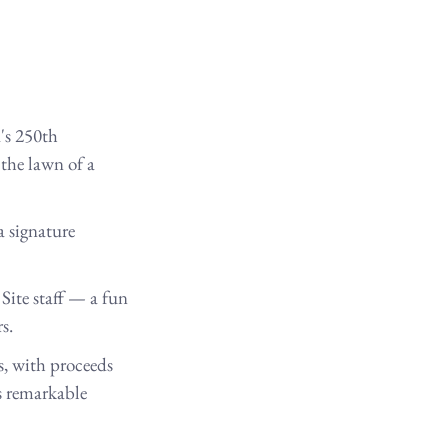
's 250th 
 the lawn of a 
a signature 
ite staff — a fun 
s.
s, with proceeds 
s remarkable 