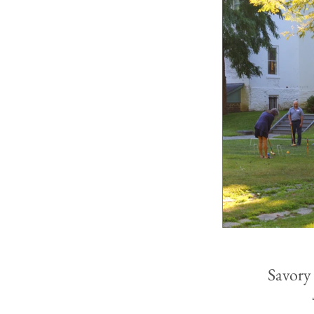
Savory 