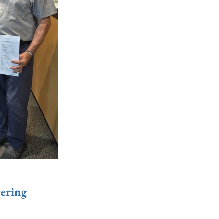
ering