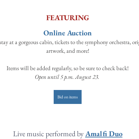
FEATURING
Online Auction
stay at a gorgeous cabin, tickets to the symphony orchestra, ori
artwork, and more!
Items will be added regularly, so be sure to check back!
Open until 5 p.m. August 23. 
Bid on items
Live music performed by 
Amalfi Duo