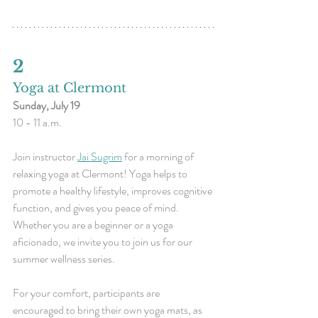
2 
Yoga at Clermont
Sunday, July 19
10 - 11 a.m.
Join instructor 
Jai Sugrim
 for a morning of 
relaxing yoga at Clermont! Yoga helps to 
promote a healthy lifestyle, improves cognitive 
function, and gives you peace of mind. 
Whether you are a beginner or a yoga 
aficionado, we invite you to join us for our 
summer wellness series.
For your comfort, participants are 
encouraged to bring their own yoga mats, as 