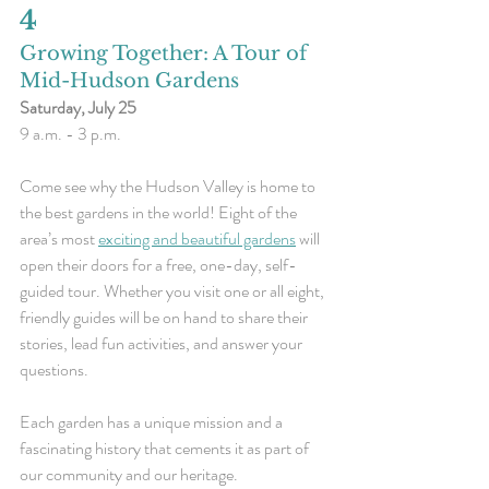
4 
Growing Together: A Tour of 
Mid-Hudson Gardens
Saturday, July 25
9 a.m. - 3 p.m.
Come see why the Hudson Valley is home to 
the best gardens in the world! Eight of the 
area’s most 
exciting and beautiful gardens
 will 
open their doors for a free, one-day, self-
guided tour. Whether you visit one or all eight, 
friendly guides will be on hand to share their 
stories, lead fun activities, and answer your 
questions.
Each garden has a unique mission and a 
fascinating history that cements it as part of 
our community and our heritage.