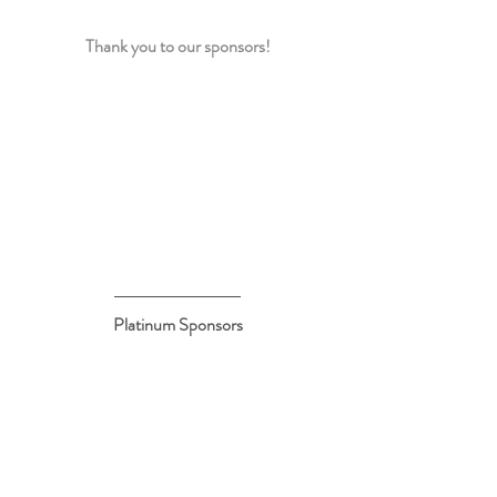
Thank you to our sponsors!
Platinum Sponsors