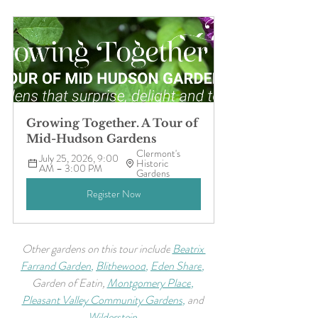
Growing Together. A Tour of 
Mid-Hudson Gardens
Clermont's 
July 25, 2026, 9:00 
Historic 
AM – 3:00 PM
Gardens
Register Now
Other gardens on this tour include
Beatrix 
Farrand Garden
, 
Blithewood
, 
Eden Share
, 
Garden of Eatin,
Montgomery Place
, 
Pleasant Valley Community Gardens
, 
and 
Wilderstein
.