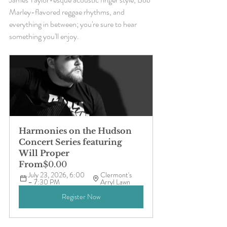
Marley-flavored reggae rhythms, and 
everything in between; you're sure to hear 
something you'll enjoy. 
Harmonies on the Hudson 
Concert Series featuring 
Will Proper
From
$0.00
July 23, 2026, 6:00 
Clermont's 
– 7:30 PM
Arryl Lawn
Register Now