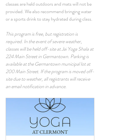
classes are held outdoors and mats will not be 
provided. We also recommend bringing water 
or a sports drink to stay hydrated during class.
This program is free, but registration is 
required. In the event of severe weather, 
classes will be held off-site at Jai Yoga Shala at 
224 Main Street in Germantown. Parking is 
available at the Germantown municipal lot at 
200 Main Street. If the program is moved off-
site due to weather, all registrants will receive 
an email notification in advance.