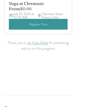
Yoga at Clermont
From
$0.00
July 19, 2026 at 
Clermont State 
10:00 AM
Historic Site
Register Now
Thank you to 
Jai Yoga Shala
 for partnering 
with us on this program.