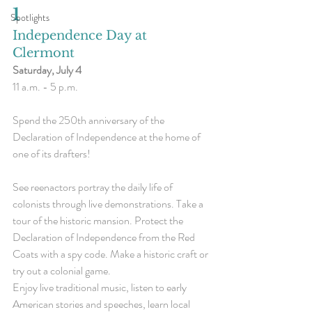
1
Spotlights
Independence Day at 
Clermont
Saturday, July 4
11 a.m. - 5 p.m.
Spend the 250th anniversary of the 
Declaration of Independence at the home of 
one of its drafters!
See reenactors portray the daily life of 
colonists through live demonstrations. Take a 
tour of the historic mansion. Protect the 
Declaration of Independence from the Red 
Coats with a spy code. Make a historic craft or 
try out a colonial game.
Enjoy live traditional music, listen to early 
American stories and speeches, learn local 