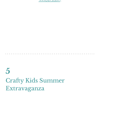
5
Crafty Kids Summer 
Extravaganza
Saturdays July 11, 18, & 25
11 a.m. - noon
Join us Saturday mornings this summer for 
free crafting in the Visitor Center. Each week 
we will work on a different craft in relation to 