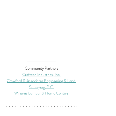
Community Partners
Craftech Industries, Inc.
Crawford & Associates Engineering & Land 
Surveying, P.C.
Williams Lumber & Home Centers