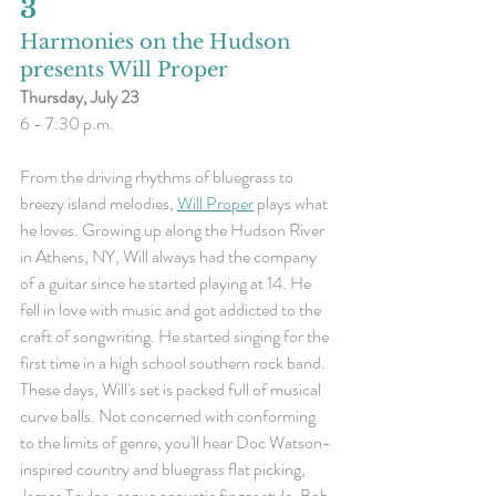
3
Harmonies on the Hudson 
presents Will Proper
Thursday, July 23
6 - 7:30 p.m.
From the driving rhythms of bluegrass to 
breezy island melodies, 
Will Proper
 plays what 
he loves. Growing up along the Hudson River 
in Athens, NY, Will always had the company 
of a guitar since he started playing at 14. He 
fell in love with music and got addicted to the 
craft of songwriting. He started singing for the 
first time in a high school southern rock band. 
These days, Will's set is packed full of musical 
curve balls. Not concerned with conforming 
to the limits of genre, you'll hear Doc Watson-
inspired country and bluegrass flat picking, 
James Taylor-esque acoustic finger style, Bob 