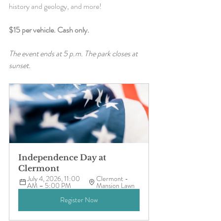
history and geology, and more!
$15 per vehicle. Cash only.
The event ends at 5 p.m. The park closes at 
sunset.
Independence Day at 
Clermont
July 4, 2026, 11:00 
Clermont - 
AM – 5:00 PM
Mansion Lawn
Register Now