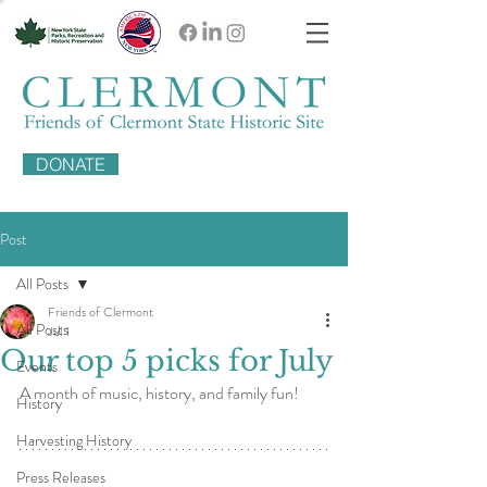
DONATE
Post
All Posts
Friends of Clermont
All Posts
Jul 1
Our top 5 picks for July
Events
A month of music, history, and family fun!
History
Harvesting History
Press Releases