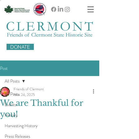
DONATE
Post
All Posts
Friends of Clermont
All Posts
Nov 24, 2025
We are Thankful for
Events
you!
History
Harvesting History
Press Releases