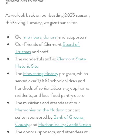
generations to come. 
As we look back on our bustling 2025 season, 
this Giving Tuesday, we give thanks for:
Our 
members
, 
donors
, and supporters
Our Friends of Clermont 
Board of 
Trustees
 and staff
The wonderful staff at 
Clermont State 
Historic Site
The 
Harvesting History
 program, which 
served over 1,000 schoolchildren and 
hundreds of senior citizens, group home 
residents, and local food pantry users
The musicians and attendees at our 
Harmonies on the Hudson
 concert 
series, sponsored by 
Bank of Greene 
County
 and 
Hudson Valley Credit Union
The donors, sponsors, and attendees at 