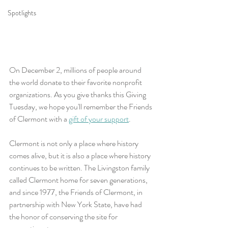
Spotlights
On December 2, millions of people around 
the world donate to their favorite nonprofit 
organizations. As you give thanks this Giving 
Tuesday, we hope you'll remember the Friends 
of Clermont with a 
gift of your support
.
Clermont is not only a place where history 
comes alive, but it is also a place where history 
continues to be written. The Livingston family 
called Clermont home for seven generations, 
and since 1977, the Friends of Clermont, in 
partnership with New York State, have had 
the honor of conserving the site for 