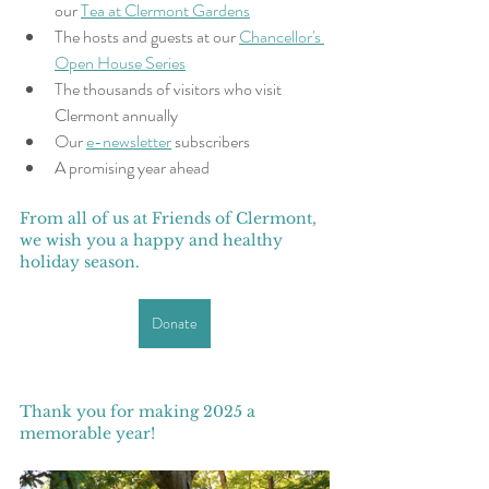
our 
Tea at Clermont Gardens
The hosts and guests at our 
Chancellor's 
Open House Series
The thousands of visitors who visit 
Clermont annually
Our 
e-newsletter
 subscribers
A promising year ahead
From all of us at Friends of Clermont, 
we wish you a happy and healthy 
holiday season. 
Donate
Thank you for making 2025 a 
memorable year! 