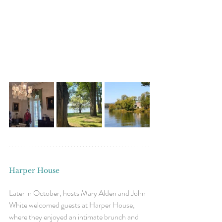
Harper House
Later in October, hosts Mary Alden and John 
White welcomed guests at Harper House, 
where they enjoyed an intimate brunch and 