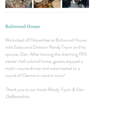
Boltwood House
We kicked off November at Boltwood House 
with Executive Director Randy Tryon and his 
spouse, Dan. After touring the charming 1913 
center-hall colonial home, guests enjoyed a 
multi-course dinner and were treated to a 
round of Clermont-centric trivia!
Thank you to our hosts 
Randy Tryon & Dan 
DeBerardinis.