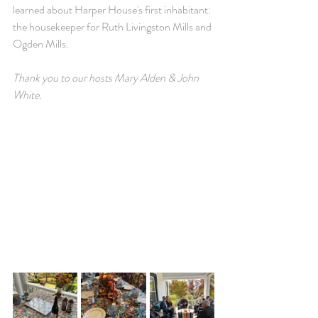
learned about Harper House's first inhabitant: 
the housekeeper for Ruth Livingston Mills and 
Ogden Mills.
Thank you to our hosts 
Mary Alden & John 
White.