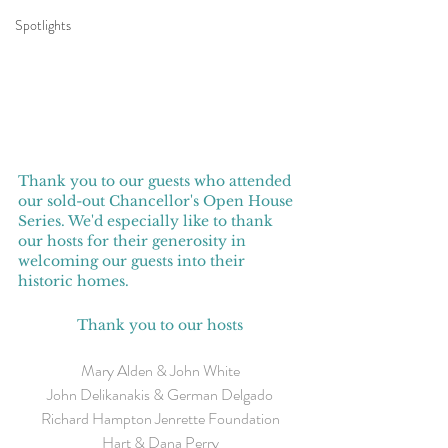
Spotlights
Thank you to our guests who attended 
our sold-out Chancellor's Open House 
Series. We'd especially like to thank 
our hosts for their generosity in 
welcoming our guests into their 
historic homes.
Thank you to our hosts
Mary Alden & John White
John Delikanakis & German Delgado
Richard Hampton Jenrette Foundation
Hart & Dana Perry