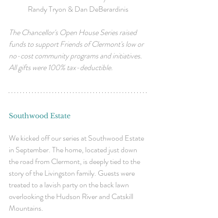
Randy Tryon & Dan DeBerardinis
The Chancellor's Open House Series raised 
funds to support Friends of Clermont's low or 
no-cost community programs and initiatives. 
All gifts were 100% tax-deductible.
Southwood Estate
We kicked off our series at Southwood Estate 
in September. The home, located just down 
the road from Clermont, is deeply tied to the 
story of the Livingston family. Guests were 
treated to a lavish party on the back lawn 
overlooking the Hudson River and Catskill 
Mountains. 