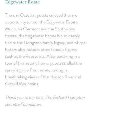
Edgewater Estate
Then, in October, guests enjoyed the rare 
opportunity to tour the Edgewater Estate. 
Much like Clermont and the Southwood 
Estate, the Edgewater Estate is also deeply 
tied to the Livingston family legacy, and whose 
history also includes other famous figures 
such as the Roosevelts. After partaking in a 
tour of the historic home, guests strolled the 
sprawling riverfront estate, taking in 
breathtaking views of the Hudson River and 
Catskill Mountains. 
Thank you to our host, The 
Richard Hampton 
Jenrette Foundation.