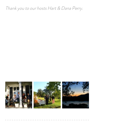
Thank you to our hosts Hart & Dana Perry.