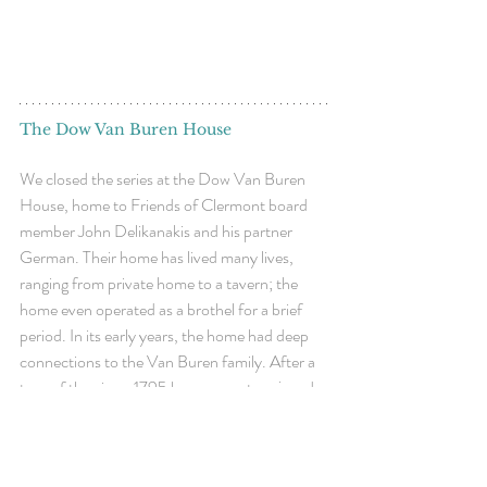
The Dow Van Buren House
We closed the series at the Dow Van Buren 
House, home to Friends of Clermont board 
member Joh
n Delikanakis and his partner 
German. Their home has lived many lives, 
ranging from private home to a tavern; the 
home even operated as a brothel for a brief 
period. In its early years, the home had deep 
connections to the Van Buren family. After a 
tour of the circa-1795 home, guests enjoyed a 
multi-course dinner. 
Thank you to our hosts 
John Delikanakis & 