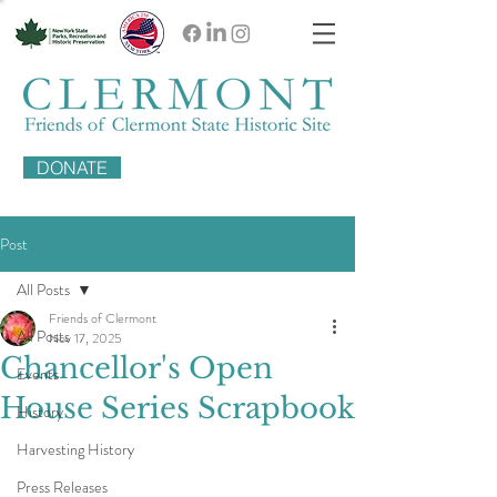
DONATE
Post
All Posts
Friends of Clermont
All Posts
Nov 17, 2025
Chancellor's Open
Events
House Series Scrapbook
History
Harvesting History
Press Releases