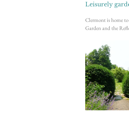
Leisurely garde
Clermont is home to 
Garden and the Refle