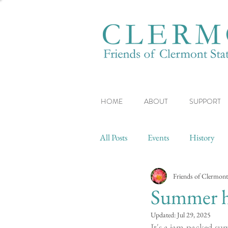
HOME
ABOUT
SUPPORT
All Posts
Events
History
Friends of Clermont
Summer ha
Updated:
Jul 29, 2025
It's a jam-packed su