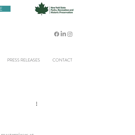
E
PRESS RELEASES
CONTACT
masterpieces at 