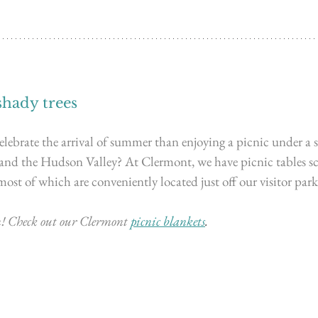
shady trees
lebrate the arrival of summer than enjoying a picnic under a s
 and the Hudson Valley? 
At Clermont, we have picnic tables sc
most of which are conveniently located just off our visitor parki
! Check out our Clermont
picnic blankets
.