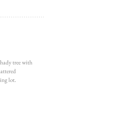
hady tree with 
attered 
ng lot. 