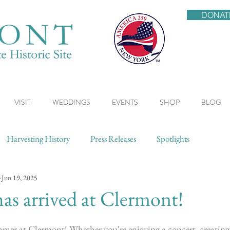
DONAT
VISIT
WEDDINGS
EVENTS
SHOP
BLOG
Harvesting History
Press Releases
Spotlights
Jun 19, 2025
s arrived at Clermont!
mmer at Clermont! Whether you're enjoying a concert, creating 