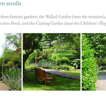
n strolls
three historic gardens: the Walled Garden (near the mansion),
ction Pond, and the Cutting Garden (near the Children's Pla