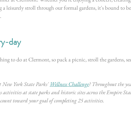
g a leisurely stroll through our formal gardens, it's bound to 
 
ry-day
ing to do at Clermont, so pack a picnic, stroll the gardens, see
 New York State Parks' 
Wellness Challenge
? 
Throughout the yea
s activities at state parks and historic sites across the Empire Stat
w count toward your goal of completing 25 activities. 