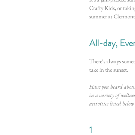
Crafty Kids, or takin
summer at Clermont.
All-day, Eve
There's always someth
take in the sunset.
Have you heard about
in a variety of wellnes
activities listed belo
1