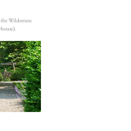
 the Wilderness 
yhouse).