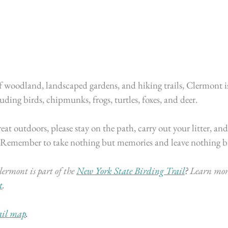
f woodland, landscaped gardens, and hiking trails, Clermont i
luding birds, chipmunks, frogs, turtles, foxes, and deer.
at outdoors, please stay on the path, carry out your litter, and
 Remember to take nothing but memories and leave nothing bu
ermont is part of the
New York State Birding Trail
? 
Learn mor
t
.
ail map
.