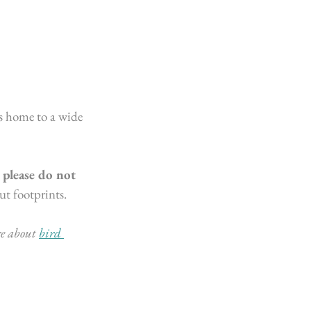
s home to a wide 
 
please do not 
t footprints. 
e about 
bird 