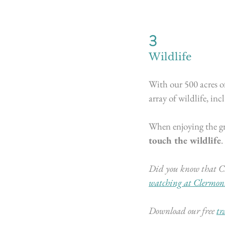
3
Wildlife
With our 500 acres o
array of wildlife, inc
When enjoying the gre
touch the wildlife
.
Did you know that Cl
watching at Clermon
Download our free
tr