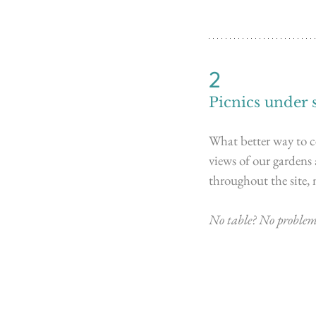
2
Picnics under 
What better way to ce
views of our gardens
throughout the site, 
No table? No problem