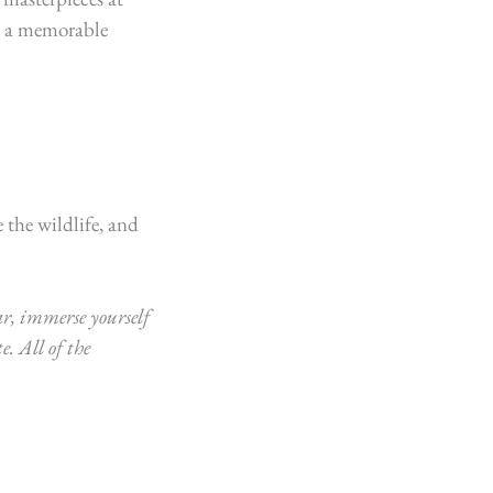
be a memorable 
 the wildlife, and 
r, immerse yourself 
e. 
All of the 