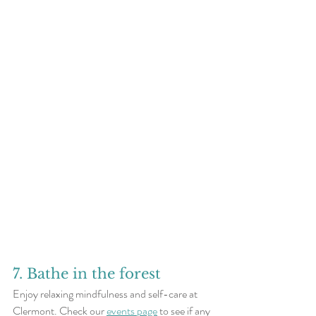
7. Bathe in the forest
Enjoy relaxing mindfulness and self-care at 
Clermont. Check our 
events page
 to see if any 