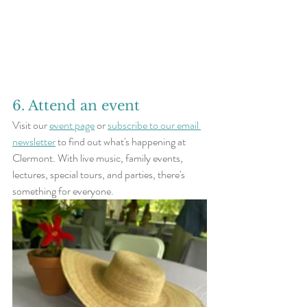
6. Attend an event
Visit our 
event page
 or 
subscribe to our email 
newsletter
 to find out what's happening at 
Clermont. With live music, family events, 
lectures, special tours, and parties, there's 
something for everyone.