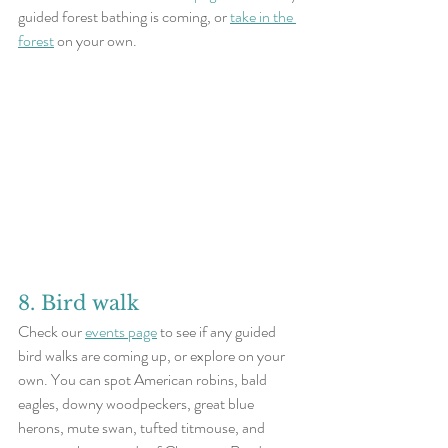
guided forest bathing is coming, or 
take in the 
forest
 on your own. 
8. Bird walk
Check our 
events page
 to see if any guided 
bird walks are coming up, or explore on your 
own. You can spot American robins, bald 
eagles, downy woodpeckers, great blue 
herons, mute swan, tufted titmouse, and 