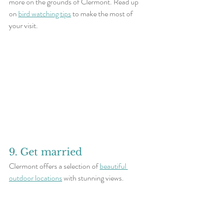
more on the grounds of Clermont. Read up 
on 
bird watching tips
 to make the most of 
your visit.
9. Get married
Clermont offers a selection of 
beautiful 
outdoor locations
 with stunning views.