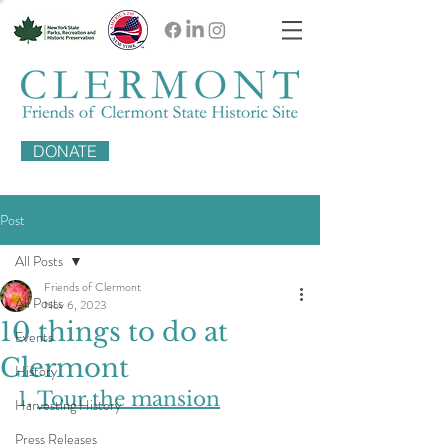
DONATE
Post
All Posts
Friends of Clermont
All Posts
Nov 6, 2023
10 things to do at
Events
Clermont
History
1. 
Tour the mansion
Harvesting History
Press Releases