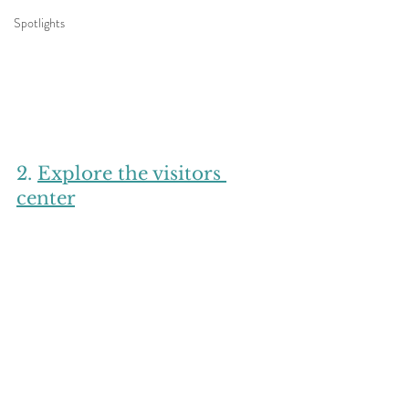
Spotlights
2. 
Explore the visitors 
center