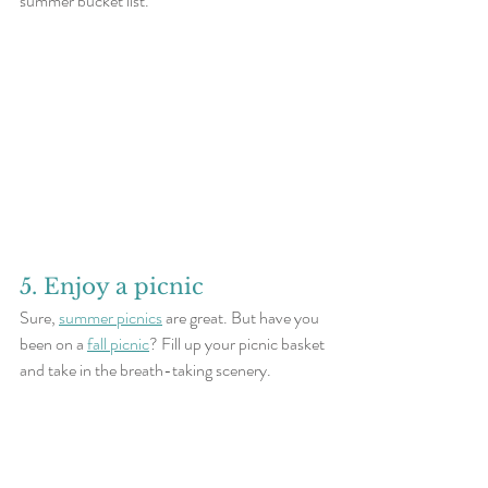
summer bucket list.
5. Enjoy a picnic
Sure, 
summer picnics
 are great. But have you 
been on a 
fall picnic
? Fill up your picnic basket 
and take in the breath-taking scenery. 