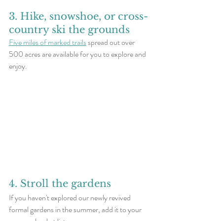
3. Hike, snowshoe, or cross-
country ski the grounds
Five miles of marked trails
 spread out over 
500 acres are available for you to explore and 
enjoy. 
4. Stroll the gardens
If you haven't explored our newly revived 
formal gardens in the summer, add it to your 