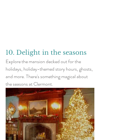
10. Delight in the seasons
Explore the mansion decked out for the 
holidays, holiday-themed story hours, ghosts, 
and more. There's something magical about 
the seasons at Clermont. 