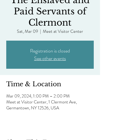
The Enslaved and
Paid Servants of
Clermont
Sat, Mar 09
  |  
Meet at Visitor Center
Registration is closed
See other events
Time & Location
Mar 09, 2024, 1:00 PM – 2:00 PM
Meet at Visitor Center, 1 Clermont Ave,
Germantown, NY 12526, USA