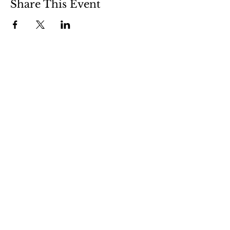
Share This Event
Clermont State Historic Site
1 Clermont Avenue
Germantown, NY 12526
Friends of Clermont
87 Clermont Avenue
Germantown, NY 12526
info@friendsofclermont.org
518-537-6622
(call or text)
© 2026 Friends of Clermont