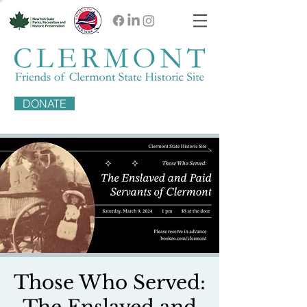
DONATE
Those Who Served: