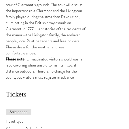
tour of Clermont’s grounds. The tour will discuss 
the important role Clermont and the Livingston 
family played during the American Revolution, 
culminating in the British army assault on 
Clermont in 1777. Hear stories of the residents of 
the manor—the Livingston family, the enslaved 
people, local Palatine tenants and free holders. 
Please dress for the weather and wear 
comfortable shoes.
Please note
: Unvaccinated visitors should wear a 
face covering when unable to maintain social 
distance outdoors. There is no charge for the 
event, but visitors must register in advance
Tickets
Sale ended
Ticket type