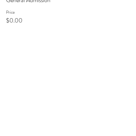
General Admission
Price
$0.00
Share This Event
Clermont State Historic Site
1 Clermont Avenue
Germantown, NY 12526
Friends of Clermont
87 Clermont Avenue
Germantown, NY 12526