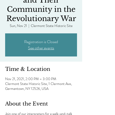
and Their
Community in the
Revolutionary War
Sun, Nov 21
  |  
Clermont State Historic Site
Registration is Closed
See other events
Time & Location
Nov 21, 2021, 2:00 PM – 3:00 PM
Clermont State Historic Site, 1 Clermont Ave,
Germantown, NY 12526, USA
About the Event
Join one of our interpreters for a walk-and-talk 