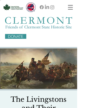
DONATE
The Livingstons