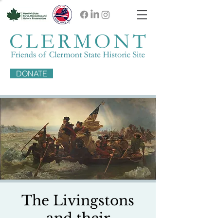
DONATE
The Livingstons