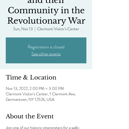
and their
Community in the
Revolutionary War
Sun, Nov 13
  |  
Clermont Visitor's Center
Registration is closed
See other events
Time & Location
Nov 13, 2022, 2:00 PM – 3:00 PM
Clermont Visitor's Center, 1 Clermont Ave,
Germantown, NY 12526, USA
About the Event
Join one of our historic interpreters for a walk-