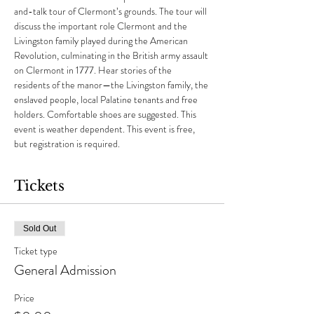
and-talk tour of Clermont’s grounds. The tour will 
discuss the important role Clermont and the 
Livingston family played during the American 
Revolution, culminating in the British army assault 
on Clermont in 1777. Hear stories of the 
residents of the manor—the Livingston family, the 
enslaved people, local Palatine tenants and free 
holders. Comfortable shoes are suggested. This 
event is weather dependent. This event is free, 
but registration is required.
Tickets
Sold Out
Ticket type
General Admission
Price