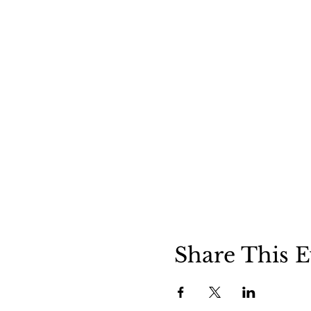
Share This E