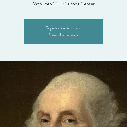
Mon, Feb 17
  |  
Visitor's Center
Registration is closed
See other events