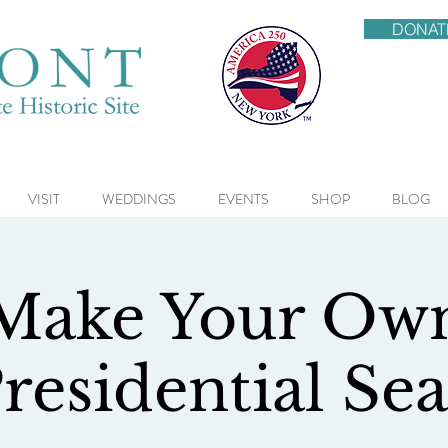
DONAT
VISIT
WEDDINGS
EVENTS
SHOP
BLOG
Make Your Ow
residential Sea