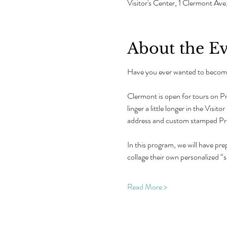
Visitor's Center, 1 Clermont 
About the E
Have you ever wanted to become
Clermont is open for tours on P
linger a little longer in the Visi
address and custom stamped Pres
In this program, we will have prep
collage their own personalized “s
Read More >