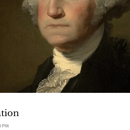
tion
00 PM