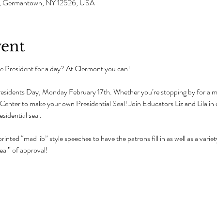
Ave, Germantown, NY 12526, USA
vent
 President for a day? At Clermont you can!
residents Day, Monday February 17th. Whether you’re stopping by for a man
tor Center to make your own Presidential Seal! Join Educators Liz and Lila in
idential seal.
rinted “mad lib” style speeches to have the patrons fill in as well as a vari
eal” of approval!