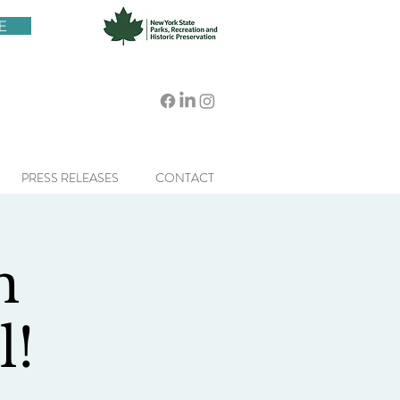
E
PRESS RELEASES
CONTACT
n
l!