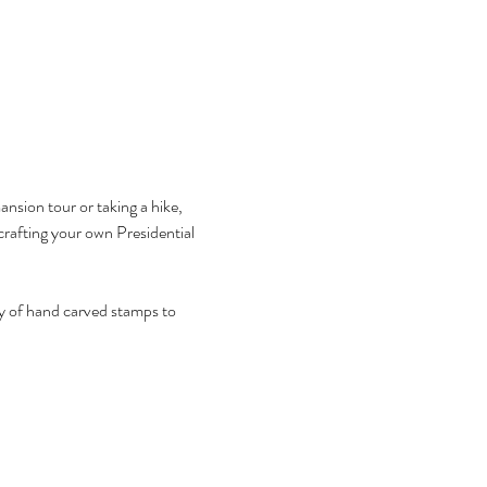
sion tour or taking a hike, 
 crafting your own Presidential 
ety of hand carved stamps to 