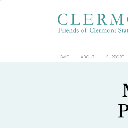
HOME
ABOUT
SUPPORT
P