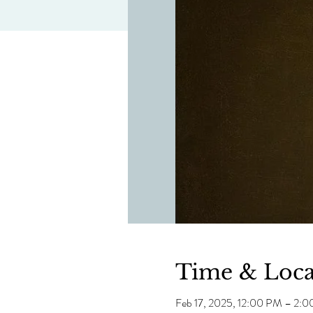
Time & Loca
Feb 17, 2025, 12:00 PM – 2: