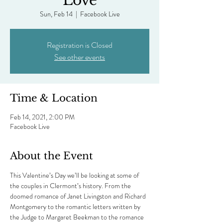
Love
Sun, Feb 14
  |  
Facebook Live
Registration is Closed
See other events
Time & Location
Feb 14, 2021, 2:00 PM
Facebook Live
About the Event
This Valentine’s Day we’ll be looking at some of 
the couples in Clermont’s history. From the 
doomed romance of Janet Livingston and Richard 
Montgomery to the romantic letters written by 
the Judge to Margaret Beekman to the romance 