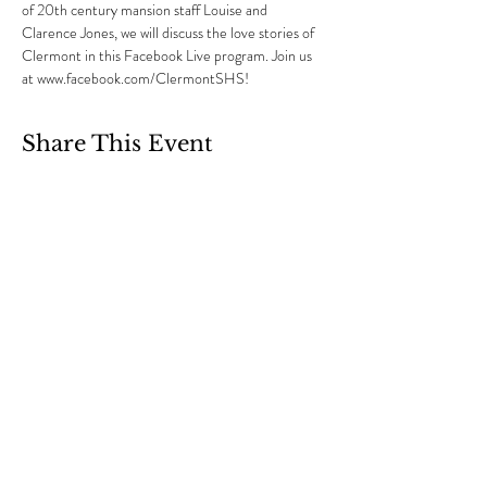
of 20th century mansion staff Louise and 
Clarence Jones, we will discuss the love stories of 
Clermont in this Facebook Live program. Join us 
at www.facebook.com/ClermontSHS!
Share This Event
Clermont State Historic Site
1 Clermont Avenue
Germantown, NY 12526
Friends of Clermont
87 Clermont Avenue
Germantown, NY 12526
info@friendsofclermont.org
518-537-6622
(call or text)