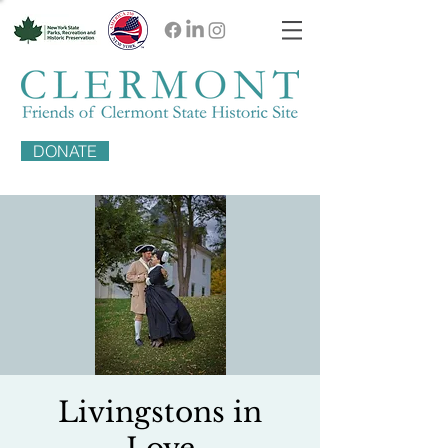
DONATE
Livingstons in