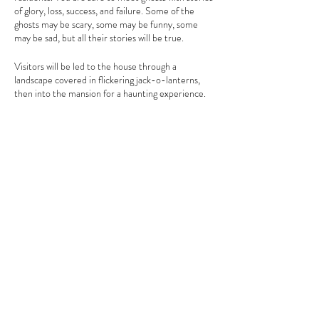
of glory, loss, success, and failure. Some of the
ghosts may be scary, some may be funny, some
may be sad, but all their stories will be true.
Visitors will be led to the house through a
landscape covered in flickering jack-o-lanterns,
then into the mansion for a haunting experience.
Please be sure to wear sturdy shoes with tread as
the tour will include uneven terrain.
Tickets will go on sale on October 2, 2023
. Space
is limited and advanced tickets are required for
Share This Event
this event. No walk-ins will be allowed. Tickets are
$12 for adults and $5 for children ages 5-12. All
children must be accompanied by an adult. To
reserve your tickets or for more information
please call (518)537-4240.
Clermont State Historic Site
1 Clermont Avenue
Germantown, NY 12526
Friends of Clermont