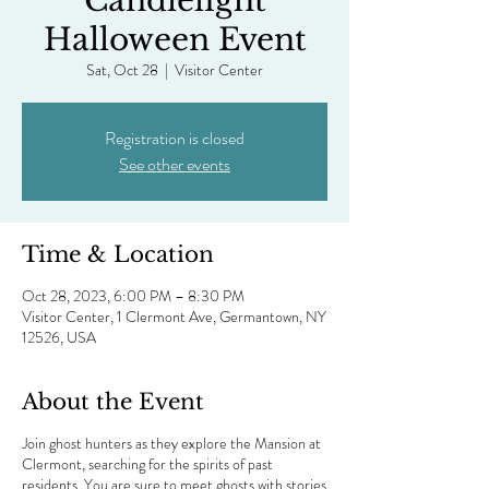
Candlelight
Halloween Event
Sat, Oct 28
  |  
Visitor Center
Registration is closed
See other events
Time & Location
Oct 28, 2023, 6:00 PM – 8:30 PM
Visitor Center, 1 Clermont Ave, Germantown, NY
12526, USA
About the Event
Join ghost hunters as they explore the Mansion at
Clermont, searching for the spirits of past
residents. You are sure to meet ghosts with stories