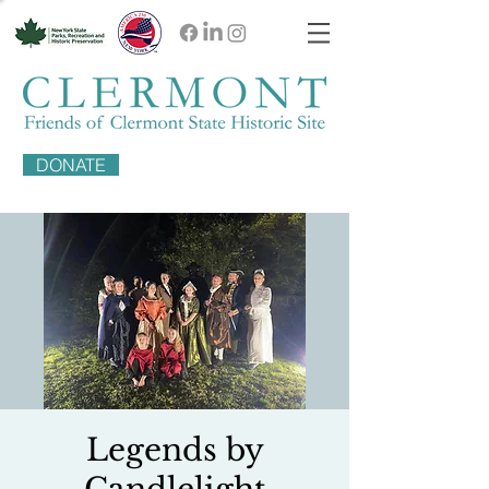
DONATE
Legends by