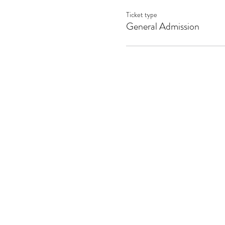
Ticket type
General Admission