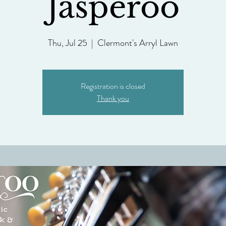
Jasperoo
Thu, Jul 25
  |  
Clermont's Arryl Lawn
Registration is closed
Thank you