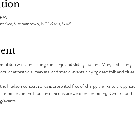
tion
0 PM
mont Ave, Germantown, NY 12526, USA
vent
mental duo with John Bunge on banjo and slide guitar and MaryBeth Bunge 
pular at festivals, markets, and special events playing deep folk and blues
e Hudson concert series is presented free of charge thanks to the genero
l Harmonies on the Hudson concerts are weather permitting. Check out the
rg/events