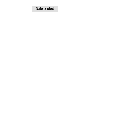
Sale ended