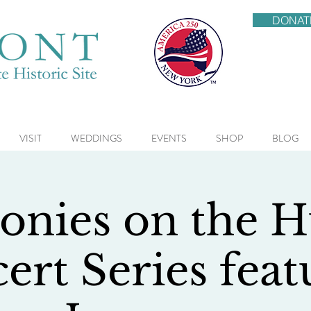
DONAT
VISIT
WEDDINGS
EVENTS
SHOP
BLOG
nies on the 
ert Series feat