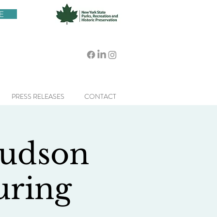
E
PRESS RELEASES
CONTACT
Hudson
uring