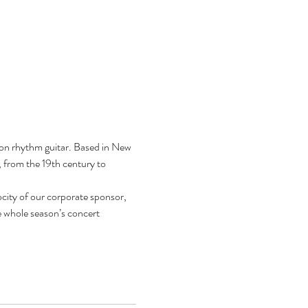
on rhythm guitar. Based in New 
, from the 19th century to 
city of our corporate sponsor, 
 whole season’s concert 