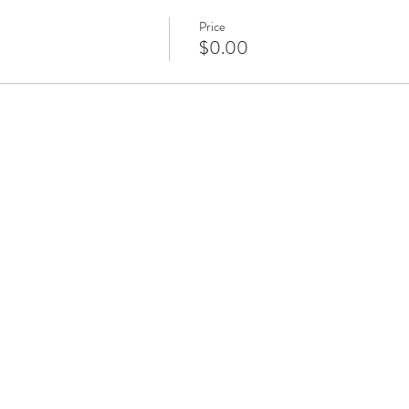
Price
$0.00