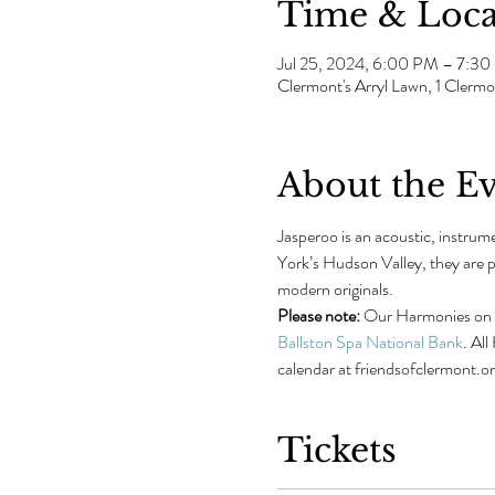
Time & Loca
Jul 25, 2024, 6:00 PM – 7:3
Clermont's Arryl Lawn, 1 Cler
About the E
Jasperoo is an acoustic, instru
York’s Hudson Valley, they are po
modern originals.
Please note: 
Our Harmonies on th
Ballston Spa National Bank
. Al
calendar at friendsofclermont.o
Tickets