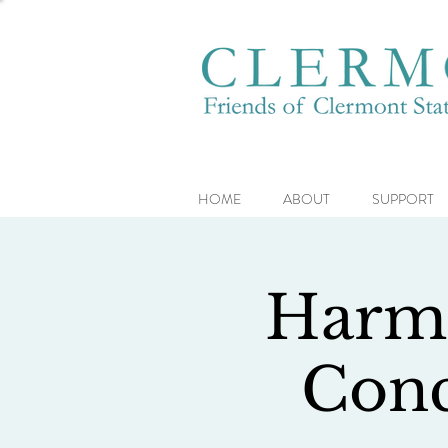
HOME
ABOUT
SUPPORT
Harmo
Conc