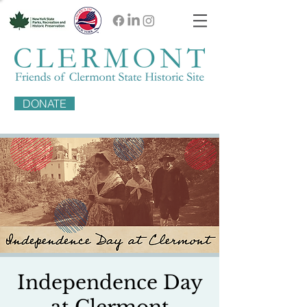
DONATE
Independence Day