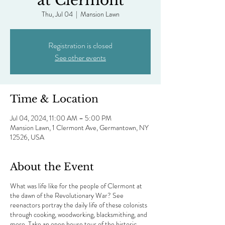
at Clermont
Thu, Jul 04
  |  
Mansion Lawn
Registration is closed
See other events
Time & Location
Jul 04, 2024, 11:00 AM – 5:00 PM
Mansion Lawn, 1 Clermont Ave, Germantown, NY
12526, USA
About the Event
What was life like for the people of Clermont at
the dawn of the Revolutionary War? See
reenactors portray the daily life of these colonists
through cooking, woodworking, blacksmithing, and
more. Take an open house tour of the historic