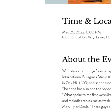
Time & Loca
May 26, 2022, 6:00 PM
Clermont SHS's Arryl Lawn, 1
About the E
With styles that range from blue
International Bluegrass Music A
in Oak Hill (NY); and in additio
The band has also had the honor
“What spoke to me first were Jim’
and melodies struck me as fresh
Mary Tyler Doub. “These guys are