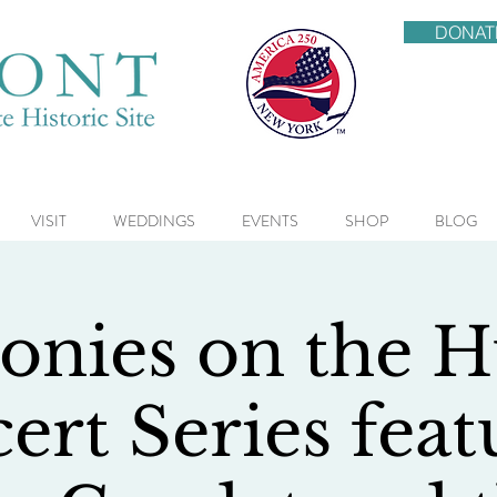
DONAT
VISIT
WEDDINGS
EVENTS
SHOP
BLOG
nies on the 
ert Series feat