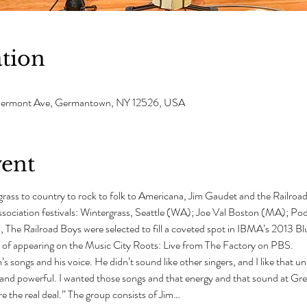
tion
 Clermont Ave, Germantown, NY 12526, USA
vent
grass to country to rock to folk to Americana, Jim Gaudet and the Railroa
ssociation festivals: Wintergrass, Seattle (WA); Joe Val Boston (MA); P
n, The Railroad Boys were selected to fill a coveted spot in IBMA’s 2013 B
 of appearing on the Music City Roots: Live from The Factory on PBS.
s songs and his voice. He didn’t sound like other singers, and I like that u
 and powerful. I wanted those songs and that energy and that sound at Gr
 the real deal.” The group consists of Jim…