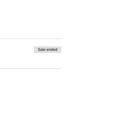
Sale ended