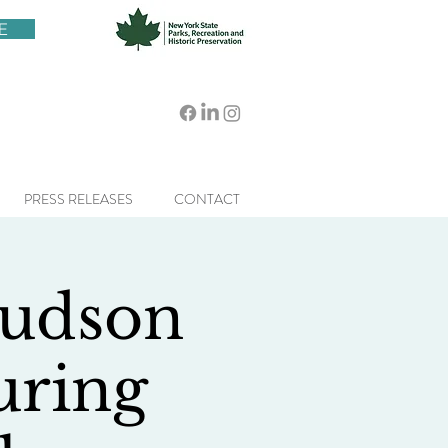
E
PRESS RELEASES
CONTACT
Hudson
uring