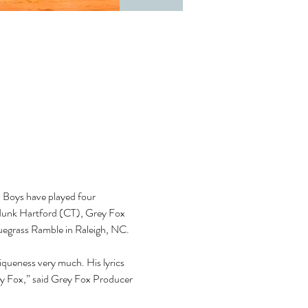
d Boys have played four 
odunk Hartford (CT), Grey Fox 
luegrass Ramble in Raleigh, NC. 
niqueness very much. His lyrics 
ey Fox,” said Grey Fox Producer 