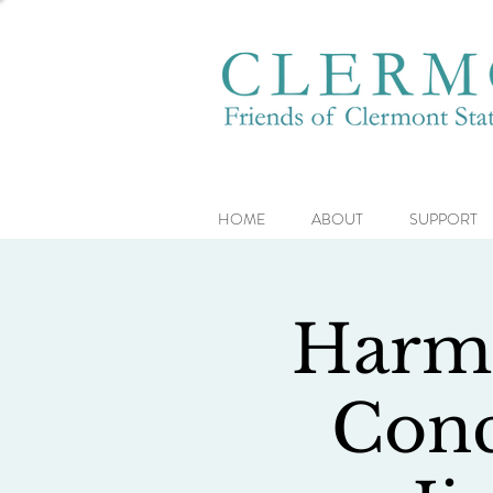
HOME
ABOUT
SUPPORT
Harmo
Conc