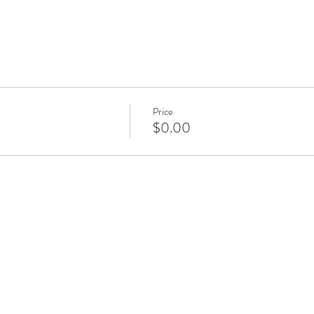
Price
$0.00