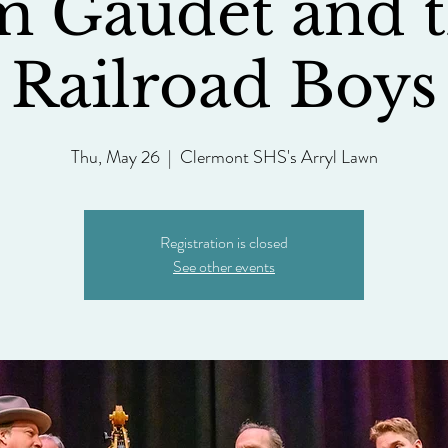
m Gaudet and 
Railroad Boys
Thu, May 26
  |  
Clermont SHS's Arryl Lawn
Registration is closed
See other events