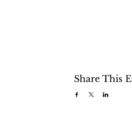
Share This E
Clermont State Historic Site
Friends o
1 Clermont Avenue
87 Clermo
Germantown, NY 12526
Germanto