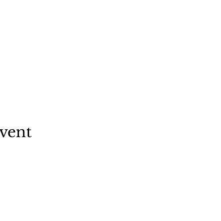
vent
f Clermont
nt Avenue
wn, NY 12526