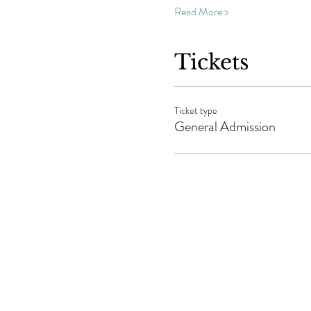
Read More >
Tickets
Ticket type
General Admission