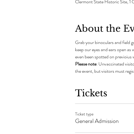
Clermont State Historic Site,
About the E
Grab your binoculars and field gu
keep our eyes and ears open as w
even been spotted on previoius w
Please note
: Unvaccinated visito
the event, but visitors must regi
Tickets
Ticket type
General Admission