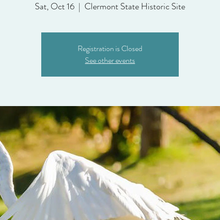
Sat, Oct 16
  |  
Clermont State Historic Site
Registration is Closed
See other events