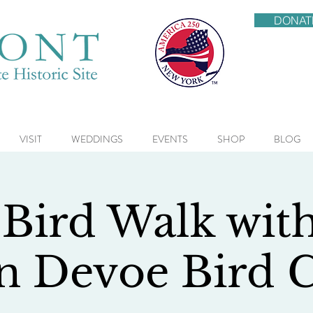
DONAT
VISIT
WEDDINGS
EVENTS
SHOP
BLOG
 Bird Walk wit
n Devoe Bird 