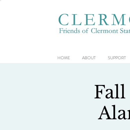
HOME
ABOUT
SUPPORT
Fall
Ala