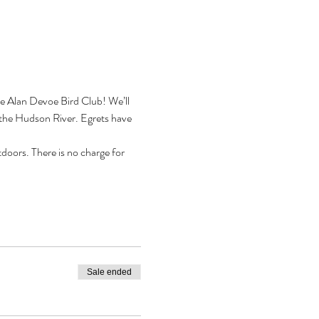
he Alan Devoe Bird Club! We’ll 
n the Hudson River. Egrets have 
doors. There is no charge for 
Sale ended