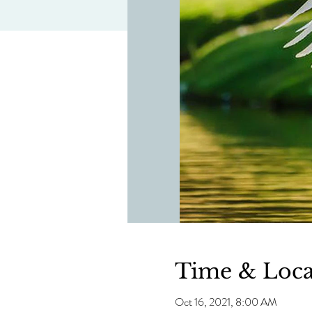
Time & Loca
Oct 16, 2021, 8:00 AM