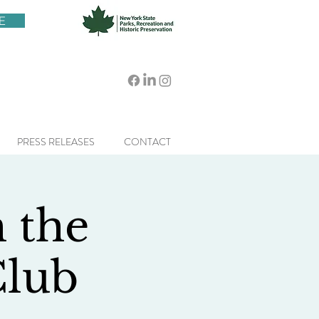
E
PRESS RELEASES
CONTACT
h the
Club