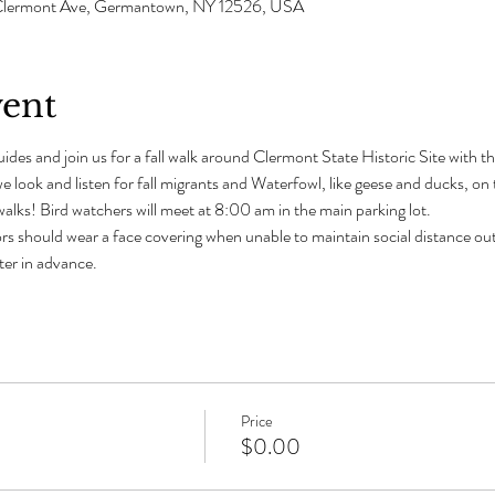
 1 Clermont Ave, Germantown, NY 12526, USA
vent
ides and join us for a fall walk around Clermont State Historic Site with t
e look and listen for fall migrants and Waterfowl, like geese and ducks, o
alks! Bird watchers will meet at 8:00 am in the main parking lot. 
rs should wear a face covering when unable to maintain social distance out
ster in advance.
Price
$0.00