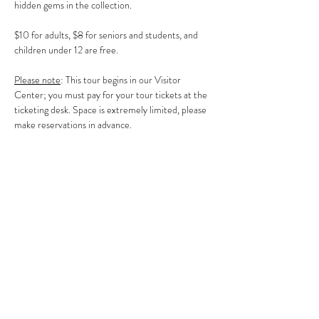
hidden gems in the collection.
$10 for adults, $8 for seniors and students, and 
children under 12 are free.
Please note
: This tour begins in our Visitor 
Center; you must pay for your tour tickets at the 
ticketing desk. Space is extremely limited, please 
make reservations in advance.
Share This Event
Clermont State Historic Site
1 Clermont Avenue
Germantown, NY 12526