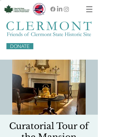
DONATE
Curatorial Tour of