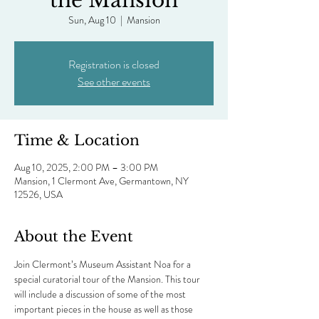
the Mansion
Sun, Aug 10
  |  
Mansion
Registration is closed
See other events
Time & Location
Aug 10, 2025, 2:00 PM – 3:00 PM
Mansion, 1 Clermont Ave, Germantown, NY
12526, USA
About the Event
Join Clermont’s Museum Assistant Noa for a 
special curatorial tour of the Mansion. This tour 
will include a discussion of some of the most 
important pieces in the house as well as those 