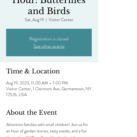
Hour: Butterflies
and Birds
Sat, Aug 19
  |  
Visitor Center
Registration is closed
See other events
Time & Location
Aug 19, 2023, 11:00 AM – 1:00 PM
Visitor Center, 1 Clermont Ave, Germantown, NY
12526, USA
About the Event
Attention families with small children! Join us for 
an hour of garden stories, tasty snacks, and a fun 