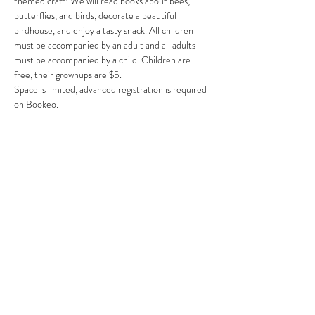
themed craft! We will read books about bees, 
butterflies, and birds, decorate a beautiful 
birdhouse, and enjoy a tasty snack. All children 
must be accompanied by an adult and all adults 
must be accompanied by a child. Children are 
free, their grownups are $5.
Space is limited, advanced registration is required 
on Bookeo.
Share This Event
Clermont State Historic Site
1 Clermont Avenue
Germantown, NY 12526
Friends of Clermont