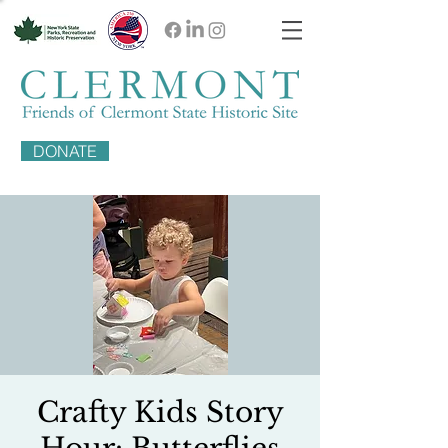
DONATE
Crafty Kids Story