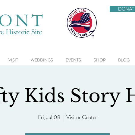
DONAT
VISIT
WEDDINGS
EVENTS
SHOP
BLOG
ty Kids Story
Fri, Jul 08
  |  
Visitor Center