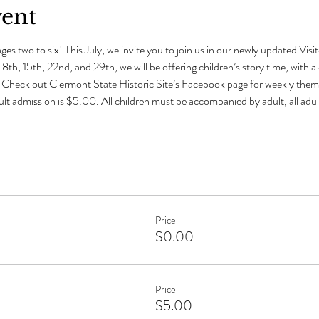
vent
ges two to six! This July, we invite you to join us in our newly updated Visit
 8th, 15th, 22nd, and 29th, we will be offering children’s story time, with
s. Check out Clermont State Historic Site’s Facebook page for weekly theme
ult admission is $5.00. All children must be accompanied by adult, all ad
Price
$0.00
Price
$5.00