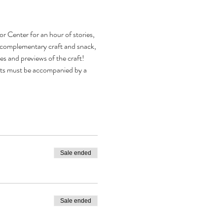
or Center for an hour of stories, 
 a complementary craft and snack, 
s and previews of the craft! 
ults must be accompanied by a 
Sale ended
Sale ended