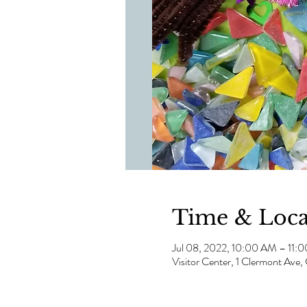
Time & Loca
Jul 08, 2022, 10:00 AM – 11:
Visitor Center, 1 Clermont Av