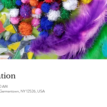
tion
00 AM
e, Germantown, NY 12526, USA