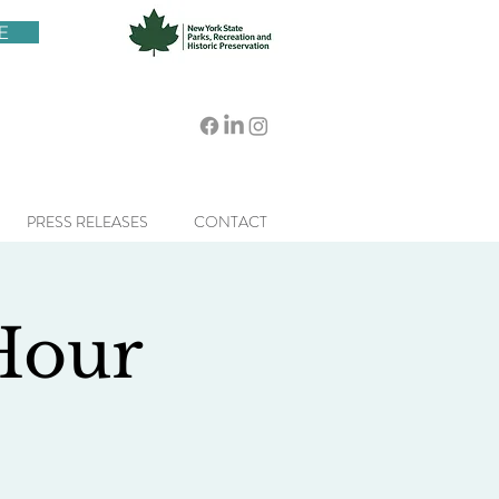
E
PRESS RELEASES
CONTACT
 Hour