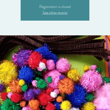
Registration is closed
See other events