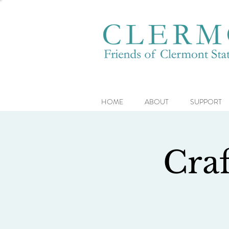
HOME
ABOUT
SUPPORT
Craf