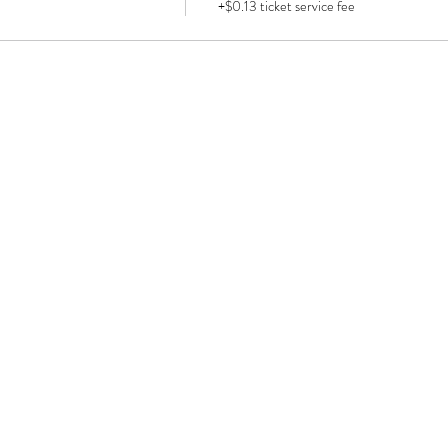
+$0.13 ticket service fee