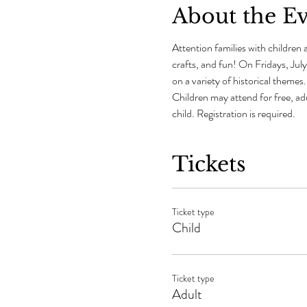
About the E
Attention families with children a
crafts, and fun! On Fridays, July
on a variety of historical theme
Children may attend for free, ad
child. Registration is required.
Tickets
Ticket type
Child
Ticket type
Adult