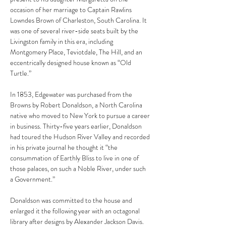
occasion of her marriage to Captain Rawlins 
Lowndes Brown of Charleston, South Carolina. It 
was one of several river-side seats built by the 
Livingston family in this era, including 
Montgomery Place, Teviotdale, The Hill, and an 
eccentrically designed house known as “Old 
Turtle.”
In 1853, Edgewater was purchased from the 
Browns by Robert Donaldson, a North Carolina 
native who moved to New York to pursue a career 
in business. Thirty-five years earlier, Donaldson 
had toured the Hudson River Valley and recorded 
in his private journal he thought it “the 
consummation of Earthly Bliss to live in one of 
those palaces, on such a Noble River, under such 
a Government.”
Donaldson was committed to the house and 
enlarged it the following year with an octagonal 
library after designs by Alexander Jackson Davis. 