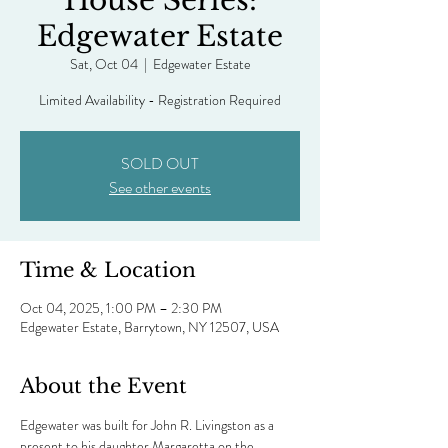
House Series:
Edgewater Estate
Sat, Oct 04
  |  
Edgewater Estate
Limited Availability - Registration Required
SOLD OUT
See other events
Time & Location
Oct 04, 2025, 1:00 PM – 2:30 PM
Edgewater Estate, Barrytown, NY 12507, USA
About the Event
Edgewater was built for John R. Livingston as a 
present to his daughter Margaretta on the 