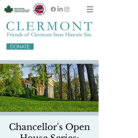
DONATE
Chancellor's Open