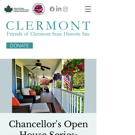
DONATE
Chancellor's Open