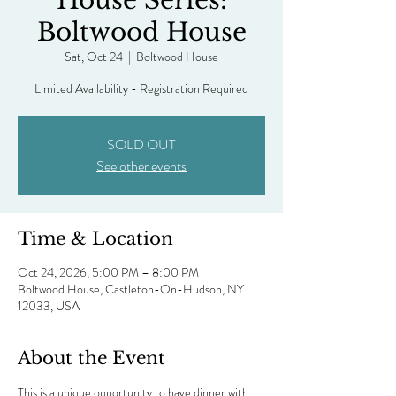
House Series:
Boltwood House
Sat, Oct 24
  |  
Boltwood House
Limited Availability - Registration Required
SOLD OUT
See other events
Time & Location
Oct 24, 2026, 5:00 PM – 8:00 PM
Boltwood House, Castleton-On-Hudson, NY
12033, USA
About the Event
This is a unique opportunity to have dinner with 