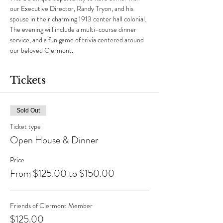
our Executive Director, Randy Tryon, and his 
spouse in their charming 1913 center hall colonial. 
The evening will include a multi-course dinner 
service, and a fun game of trivia centered around 
our beloved Clermont.
Tickets
Sold Out
Ticket type
Open House & Dinner
Price
From $125.00 to $150.00
Friends of Clermont Member
$125.00