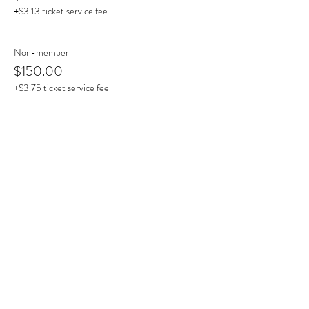
+$3.13 ticket service fee
Non-member
$150.00
+$3.75 ticket service fee
This event is sold out
Share This Event
Clermont State Historic Site
1 Clermont Avenue