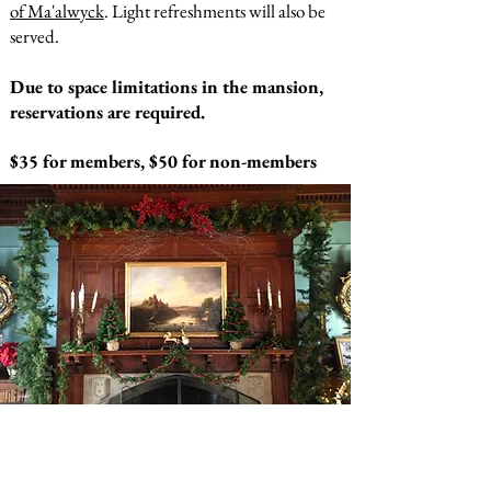
of Ma'alwyck
. Light refreshments will also be
served.
Due to space limitations in the mansion,
reservations are required.
$35 for members, $50 for non-members