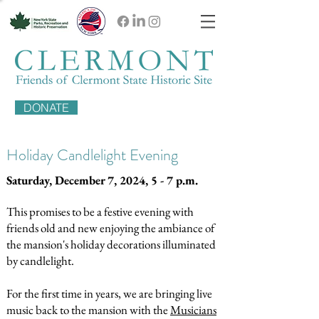
DONATE
Holiday Candlelight Evening
Saturday, December 7, 2024, 5 - 7 p.m.
This promises to be a festive evening with
friends old and new enjoying the ambiance of
the mansion's holiday decorations illuminated
by candlelight.
For the first time in years, we are bringing live
music back to the mansion with the
Musicians