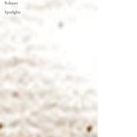
Releases
Spotlights