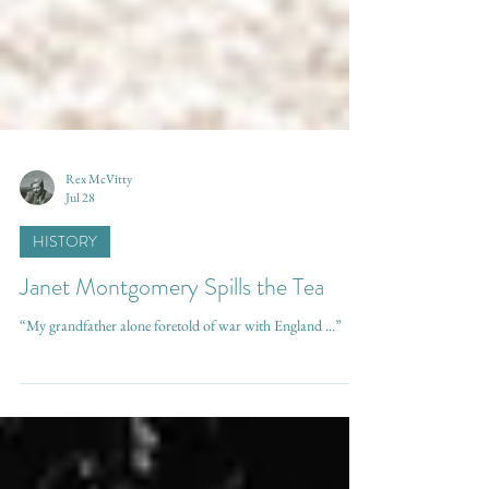
Rex McVitty
Jul 28
HISTORY
Janet Montgomery Spills the Tea
“My grandfather alone foretold of war with England ...”