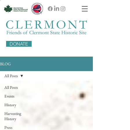
DONATE
BLOG
All Posts
All Posts
Events
History
Harvesting
History
Press