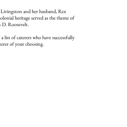
 Livingston and her husband, Rex
lonial heritage served as the theme of
n D. Roosevelt.
a list of caterers who have successfully
erer of your choosing.
ation, copies of required
s.
request a packet.