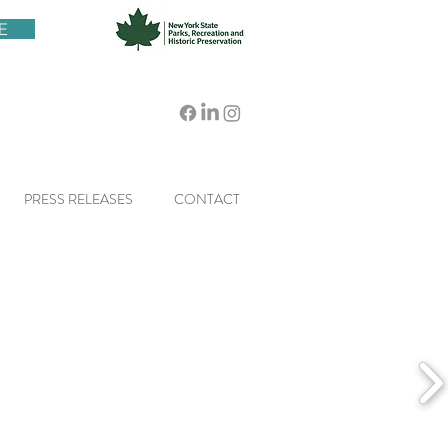
E
PRESS RELEASES
CONTACT