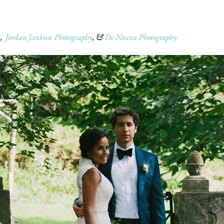
s
,
Jordan Jankun Photography
, &
De Nueva Photography