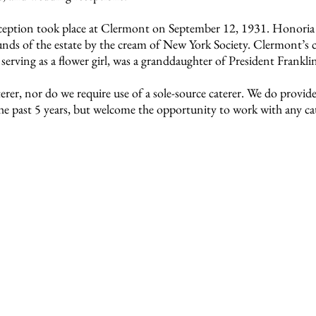
eception took place at Clermont on September 12, 1931. Honoria
nds of the estate by the cream of New York Society. Clermont’s co
serving as a flower girl, was a granddaughter of President Frankli
er, nor do we require use of a sole-source caterer. We do provide 
e past 5 years, but welcome the opportunity to work with any cat
onsidering an outdoor venue to visit Clermont.
led information about each of our rental locations, fee inform
ts of service providers and answers to frequently asked question
oordinator at (518) 537-4240 to schedule an appointment or 