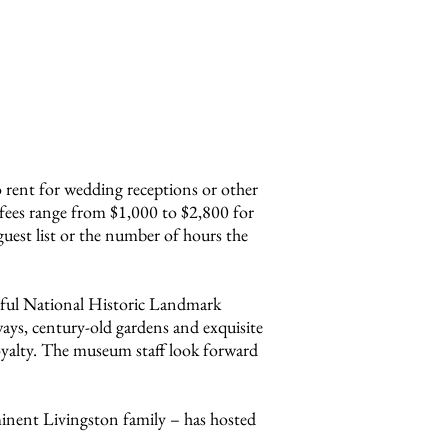
o rent for wedding receptions or other
fees range from $1,000 to $2,800 for
guest list or the number of hours the
tiful National Historic Landmark
ays, century-old gardens and exquisite
oyalty. The museum staff look forward
minent Livingston family – has hosted