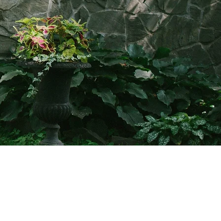
info@friendsofclermont.org
518-537-6622 (call or text)