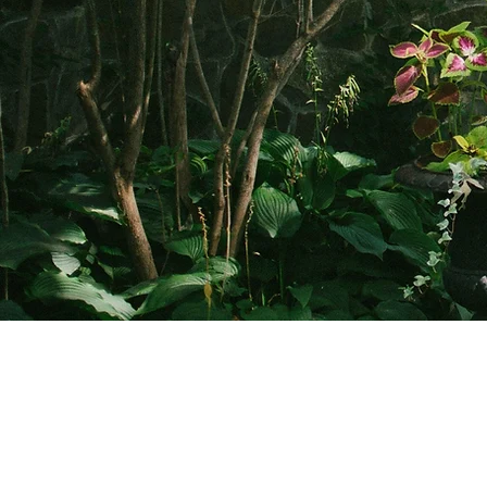
Clermont State Historic Site
Friends o
1 Clermont Avenue
87 Clermo
Germantown, NY 12526
Germanto