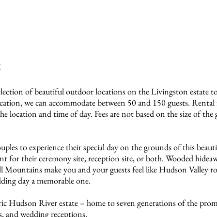
t
election of beautiful outdoor locations on the Livingston estate t
ocation, we can accommodate between 50 and 150 guests. Rental 
 location and time of day. Fees are not based on the size of the 
les to experience their special day on the grounds of this beau
 for their ceremony site, reception site, or both. Wooded hideaw
l Mountains make you and your guests feel like Hudson Valley r
dding day a memorable one.
toric Hudson River estate – home to seven generations of the pro
s, and wedding receptions.