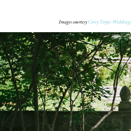
Images courtesy
Corey Torpie Wedding