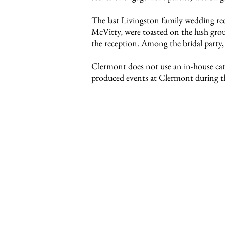
The last Livingston family wedding r
McVitty, were toasted on the lush grou
the reception. Among the bridal party, 
Clermont does not use an in-house cater
produced events at Clermont during th
We encourage couples who are c
Our wedding packet includes detai
permits, a map of the property, lis
Please call the special events c