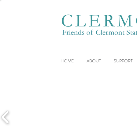
HOME
ABOUT
SUPPORT