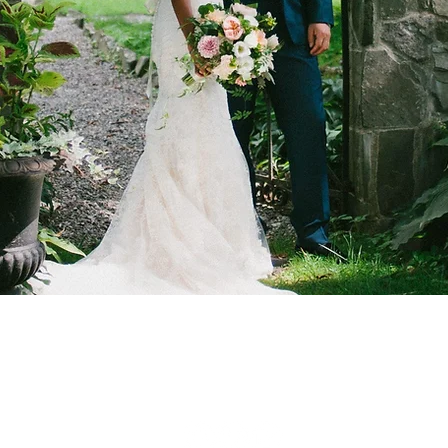
f Clermont
nt Avenue
wn, NY 12526