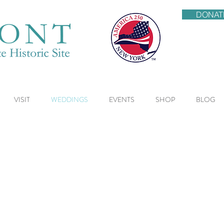
DONAT
VISIT
WEDDINGS
EVENTS
SHOP
BLOG