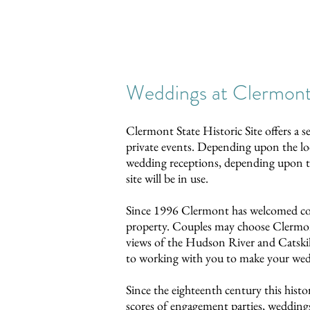
Weddings at Clermon
Clermont State Historic Site offers a s
private events. Depending upon the l
wedding receptions, depending upon the
site will be in use.
Since 1996 Clermont has welcomed coup
property. Couples may choose Clermont
views of the Hudson River and Catskil
to working with you to make your we
Since the eighteenth century this his
scores of engagement parties, wedding