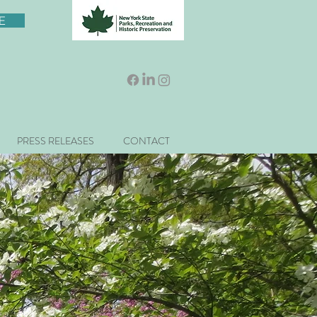
E
PRESS RELEASES
CONTACT