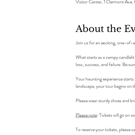
Visitor Center, 1 Clermont Av
About the E
Join us for an exciting, one-of
What starts as a campy candlelit t
loss, success, and failure. Be sure
Your haunting experience starts w
landscape, your tour begins on 
Please wear sturdy shoes and bring
Please note
: Tickets will go on sa
To reserve your tickets, please cal