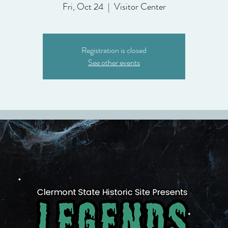
Fri, Oct 24
  |  
Visitor Center
Registration is closed
See other events