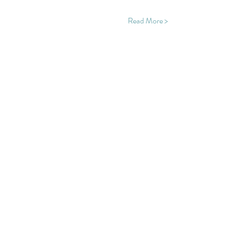
Read More >