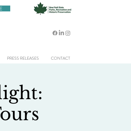
E
PRESS RELEASES
CONTACT
ight:
ours