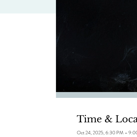
Time & Loca
Oct 24, 2025, 6:30 PM – 9: