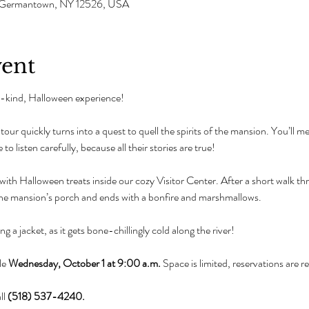
e, Germantown, NY 12526, USA
vent
-a-kind, Halloween experience!
our quickly turns into a quest to quell the spirits of the mansion. You’ll mee
 to listen carefully, because all their stories are true!
ith Halloween treats inside our cozy Visitor Center. After a short walk thr
the mansion’s porch and ends with a bonfire and marshmallows.
 a jacket, as it gets bone-chillingly cold along the river!
le 
Wednesday, October 1 at 9:00 a.m.
 Space is limited, reservations are 
l 
(518) 537-4240.