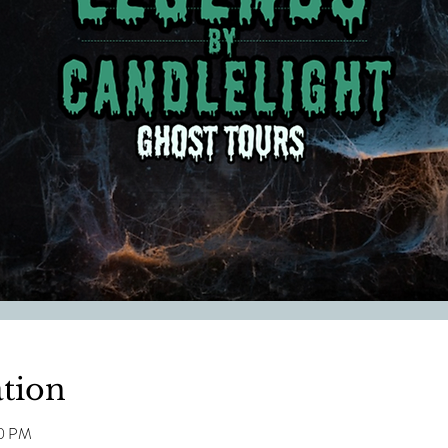
tion
00 PM