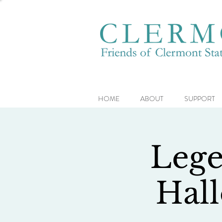
HOME
ABOUT
SUPPORT
Lege
Hal