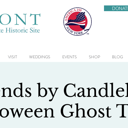
DONAT
VISIT
WEDDINGS
EVENTS
SHOP
BLOG
nds by Candlel
loween Ghost T