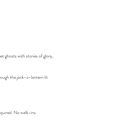
t ghosts with stories of glory, 
ough the jack-o-lantern lit 
required. No walk-ins.