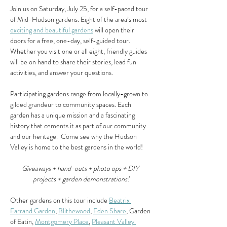
Join us on Saturday, July 25, for a self-paced tour 
of Mid-Hudson gardens. Eight of the area’s most 
exciting and beautiful gardens
 will open their 
doors for a free, one-day, self-guided tour.  
Whether you visit one or all eight, friendly guides 
will be on hand to share their stories, lead fun 
activities, and answer your questions.
Participating gardens range from locally-grown to 
gilded grandeur to community spaces. Each 
garden has a unique mission and a fascinating 
history that cements it as part of our community 
and our heritage.  Come see why the Hudson 
Valley is home to the best gardens in the world!
Giveaways + hand-outs + photo ops + DIY 
projects + garden demonstrations!
Other gardens on this tour include 
Beatrix 
Farrand Garden
, 
Blithewood
, 
Eden Share
, Garden 
of Eatin, 
Montgomery Place
, 
Pleasant Valley 