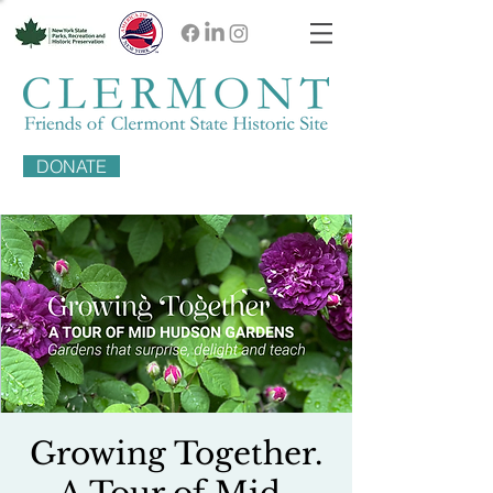
DONATE
Growing Together.