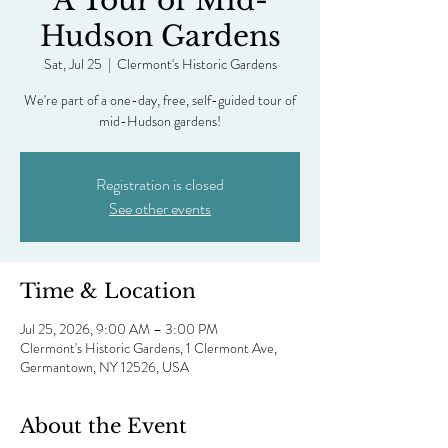
A Tour of Mid-
Hudson Gardens
Sat, Jul 25
  |  
Clermont's Historic Gardens
We're part of a one-day, free, self-guided tour of
mid-Hudson gardens!
Registration is closed
See other events
Time & Location
Jul 25, 2026, 9:00 AM – 3:00 PM
Clermont's Historic Gardens, 1 Clermont Ave,
Germantown, NY 12526, USA
About the Event