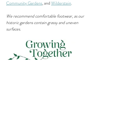
Community Gardens
, and 
Wilderstein
.
We recommend comfortable footwear, as our 
historic gardens contain grassy and uneven 
surfaces.
Share This Event